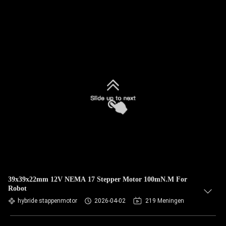
39x39x22mm 12V NEMA 17 Stepper Motor 100mN.M For
Robot
hybride stappenmotor
2026-04-02
219 Meningen